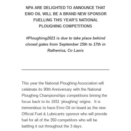
NPA ARE DELIGHTED TO ANNOUNCE THAT
EMO OIL WILL BE A BRAND NEW SPONSOR
FUELLING THIS YEAR’S NATIONAL
PLOUGHING COMPETITIONS
#Ploughing2021 is due to take place behind
closed gates from September 15
th
to 17
th
in
Rathenisa, Co Laois
This year the National Ploughing Association will
celebrate its 90th Anniversary with the National
Ploughing Championships competitions brining the
focus back to its 1931 ‘ploughing’ origins. It is
tremendous to have Emo Oil on board as the new
Official Fuel & Lubricants sponsor who will provide
fuel for all of the 350 competitors who will be
battling it out throughout the 3 days.