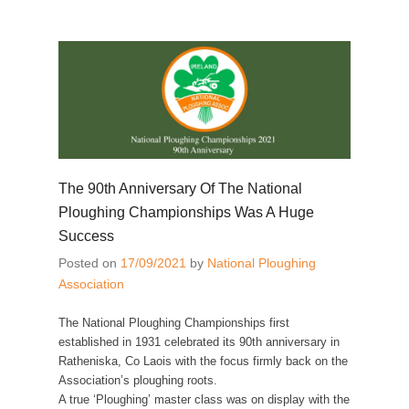
The 90th Anniversary Of The National
Ploughing Championships Was A Huge
Success
Posted on
17/09/2021
by
National Ploughing
Association
The National Ploughing Championships first
established in 1931 celebrated its 90th anniversary in
Ratheniska, Co Laois with the focus firmly back on the
Association’s ploughing roots.
A true ‘Ploughing’ master class was on display with the