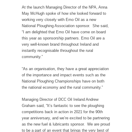
At the launch Managing Director of the NPA, Anna
May McHugh spoke of how she looked forward to
working very closely with Emo Oil as a new
National Ploughing Association sponsor. She said,
“I am delighted that Emo Oil have come on board
this year as sponsorship partners. Emo Oil are a
very well-known brand throughout Ireland and
instantly recognisable throughout the rural
community.”
“As an organisation, they have a great appreciation
of the importance and impact events such as the
National Ploughing Championships have on both
the national economy and the rural community.”
Managing Director of DCC Oil Ireland Andrew
Graham said, “It’s fantastic to see the ploughing
competitions back in action in 2021 for the 90th
year anniversary, and we’re excited to be partnering
as the new fuel & lubricants sponsor. We are proud
to be a part of an event that brings the very best of