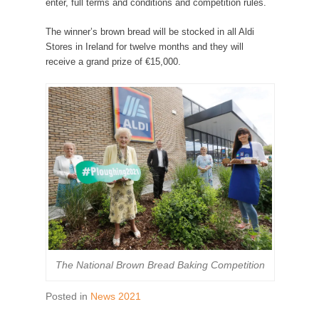
enter, full terms and conditions and competition rules.
The winner’s brown bread will be stocked in all Aldi
Stores in Ireland for twelve months and they will
receive a grand prize of €15,000.
The National Brown Bread Baking Competition
Posted in
News 2021