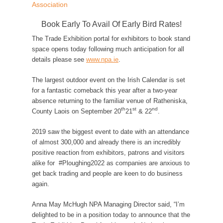
Association
Book Early To Avail Of Early Bird Rates!
The Trade Exhibition portal for exhibitors to book stand
space opens today following much anticipation for all
details please see
www.npa.ie
.
The largest outdoor event on the Irish Calendar is set
for a fantastic comeback this year after a two-year
absence returning to the familiar venue of Ratheniska,
th
st
nd
County Laois on September 20
21
& 22
.
2019 saw the biggest event to date with an attendance
of almost 300,000 and already there is an incredibly
positive reaction from exhibitors, patrons and visitors
alike for #Ploughing2022 as companies are anxious to
get back trading and people are keen to do business
again.
Anna May McHugh NPA Managing Director said, “I’m
delighted to be in a position today to announce that the