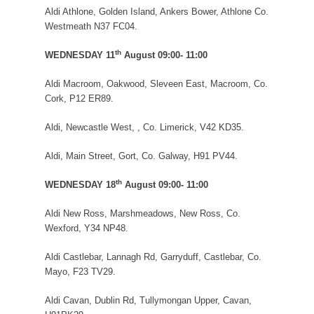
Aldi Athlone, Golden Island, Ankers Bower, Athlone Co.
Westmeath N37 FC04.
th
WEDNESDAY 11
August 09:00- 11:00
Aldi Macroom, Oakwood, Sleveen East, Macroom, Co.
Cork, P12 ER89.
Aldi, Newcastle West, , Co. Limerick, V42 KD35.
Aldi, Main Street, Gort, Co. Galway, H91 PV44.
th
WEDNESDAY 18
August 09:00- 11:00
Aldi New Ross, Marshmeadows, New Ross, Co.
Wexford, Y34 NP48.
Aldi Castlebar, Lannagh Rd, Garryduff, Castlebar, Co.
Mayo, F23 TV29.
Aldi Cavan, Dublin Rd, Tullymongan Upper, Cavan,