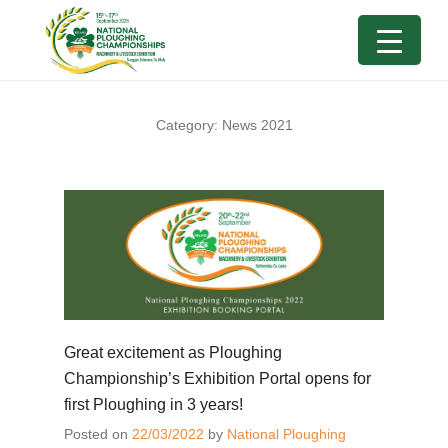
Category:
News 2021
Great excitement as Ploughing
Championship’s Exhibition Portal opens for
first Ploughing in 3 years!
Posted on
22/03/2022
by
National Ploughing