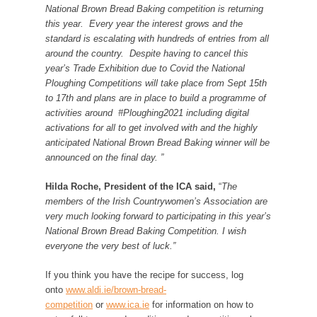
National Brown Bread Baking competition is returning
this year. Every year the interest grows and the
standard is escalating with hundreds of entries from all
around the country. Despite having to cancel this
year’s Trade Exhibition due to Covid the National
Ploughing Competitions will take place from Sept 15th
to 17th and plans are in place to build a programme of
activities around #Ploughing2021 including digital
activations for all to get involved with and the highly
anticipated National Brown Bread Baking winner will be
announced on the final day. ”
Hilda Roche,
President of the ICA said,
“
The
members of the Irish Countrywomen’s Association are
very much looking forward to participating in this year’s
National Brown Bread Baking Competition. I wish
everyone the very best of luck.”
If you think you have the recipe for success, log
onto
www.aldi.ie/brown-bread-
competition
or
www.ica.ie
for information on how to