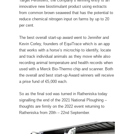
Target Fertilisers, the company’s winning entry is an
innovative new biostimulant product using extracts
from common brown seaweed that has the potential to
reduce chemical nitrogen input on farms by up to 20
per cent.
The best overall start-up award went to Jennifer and
Kevin Corley, founders of EquiTrace which is an app
that works with a horse’s microchip to identify, locate
and track individual animals as they move while also
recording animal temperature and health records when
used with a Merck Bio-Thermo chip and scanner. Both
the overall and best start-up Award winners will receive
a prise fund of €5,000 each.
So as the final sod was turned in Ratheniska today
signalling the end of the 2021 National Ploughing –
thoughts are firmly on the 2022 event returning to
Ratheniska from 20th – 22nd September.