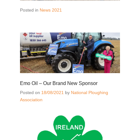
Posted in
News 2021
Emo Oil – Our Brand New Sponsor
Posted on
18/08/2021
by
National Ploughing
Association