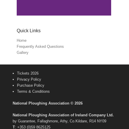
Quick Links
Home
Frequently Asked Questions
Gallery
Tickets 2026
Privacy Policy
Purchase Policy
Terms & Conditions
National Ploughing Association © 2026
National Ploughing Association of Ireland Company Ltd.
by Guarantee, Fallaghmore, Athy, Co.Kildare, R14 NY09
T
: +353 (0)59 8625125