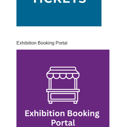
Exhibition Booking Portal