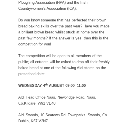
Ploughing Association (NPA) and the Irish
Countrywomen’s Association (ICA).
Do you know someone that has perfected their brown
bread baking skills over the past year? Have you made
a brilliant brown bread whilst stuck at home over the
past few months? If the answer is yes, then this is the
competition for you!
The competition will be
open to all members of the
public; all entrants will be asked to drop off their freshly
baked bread at one of the following Aldi stores on the
prescribed date:
th
WEDNESDAY 4
AUGUST 09:00- 11:00
Aldi Head Office Naas, Newbridge Road, Naas,
Co.Kildare, W91 VE40.
Aldi Swords, 10 Seatown Rd, Townparks, Swords, Co.
Dublin, K67 V2N7.