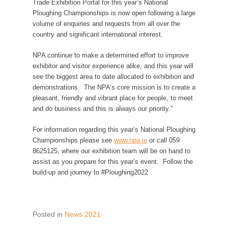
Trade Exhibition Portal for this year’s National
Ploughing Championships is now open following a large
volume of enquiries and requests from all over the
country and significant international interest.
NPA continue to make a determined effort to improve
exhibitor and visitor experience alike, and this year will
see the biggest area to date allocated to exhibition and
demonstrations. The NPA’s core mission is to create a
pleasant, friendly and vibrant place for people, to meet
and do business and this is always our priority.”
For information regarding this year’s National Ploughing
Championships please see
www.npa.ie
or call 059
8625125, where our exhibition team will be on hand to
assist as you prepare for this year’s event. Follow the
build-up and journey to #Ploughing2022
Posted in
News 2021