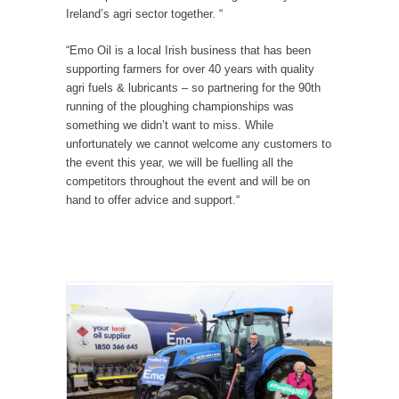
Ireland’s agri sector together. “
“Emo Oil is a local Irish business that has been
supporting farmers for over 40 years with quality
agri fuels & lubricants – so partnering for the 90th
running of the ploughing championships was
something we didn’t want to miss. While
unfortunately we cannot welcome any customers to
the event this year, we will be fuelling all the
competitors throughout the event and will be on
hand to offer advice and support.“