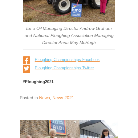
Emo Oil Managing Director Andrew Graham
and National Ploughing Association Managing
Director Anna May McHugh
Ploughing Championships Facebook
Ploughing Championships Twitter
#Ploughing2021
Posted in
News
,
News 2021