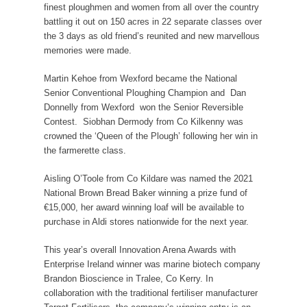
finest ploughmen and women from all over the country
battling it out on 150 acres in 22 separate classes over
the 3 days as old friend’s reunited and new marvellous
memories were made.
Martin Kehoe from Wexford became the National
Senior Conventional Ploughing Champion and Dan
Donnelly from Wexford won the Senior Reversible
Contest. Siobhan Dermody from Co Kilkenny was
crowned the ‘Queen of the Plough’ following her win in
the farmerette class.
Aisling O’Toole from Co Kildare was named the 2021
National Brown Bread Baker winning a prize fund of
€15,000, her award winning loaf will be available to
purchase in Aldi stores nationwide for the next year.
This year’s overall Innovation Arena Awards with
Enterprise Ireland winner was marine biotech company
Brandon Bioscience in Tralee, Co Kerry. In
collaboration with the traditional fertiliser manufacturer