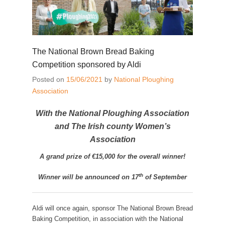
The National Brown Bread Baking
Competition sponsored by Aldi
Posted on
15/06/2021
by
National Ploughing
Association
With the National Ploughing Association
and The Irish county Women’s
Association
A grand prize of €15,000 for the overall winner!
th
Winner will be announced on 17
of September
Aldi will once again, sponsor The National Brown Bread
Baking Competition, in association with the National