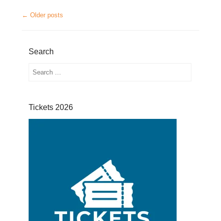
Post navigation
←
Older posts
Search
Search
Tickets 2026