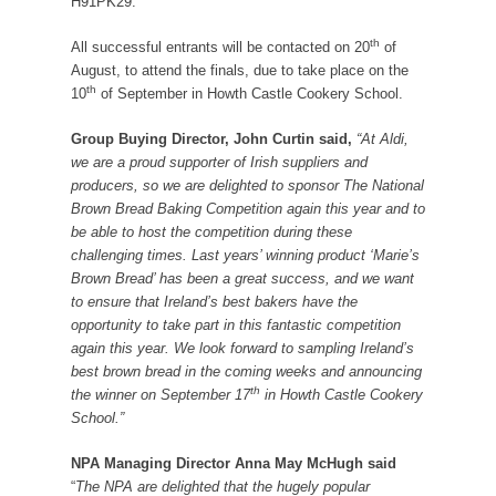
H91PK29.
th
All successful entrants will be contacted on 20
of
August, to attend the finals, due to take place on the
th
10
of September in Howth Castle Cookery School.
Group Buying Director, John Curtin said,
“At Aldi,
we are a proud supporter of Irish suppliers and
producers, so we are delighted to sponsor The National
Brown Bread Baking Competition again this year and to
be able to host the competition during these
challenging times. Last years’ winning product ‘Marie’s
Brown Bread’ has been a great success, and we want
to ensure that Ireland’s best bakers have the
opportunity to take part in this fantastic competition
again this year. We look forward to sampling Ireland’s
best brown bread in the coming weeks and announcing
th
the winner on September 17
in Howth Castle Cookery
School.”
NPA Managing Director Anna May McHugh said
“
The NPA are delighted that the hugely popular