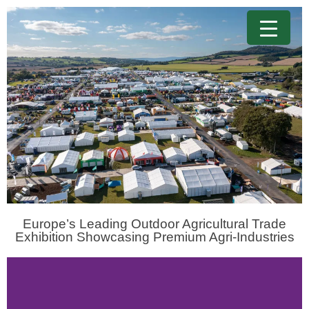
Europe’s Leading Outdoor Agricultural Trade
Exhibition Showcasing Premium Agri-Industries