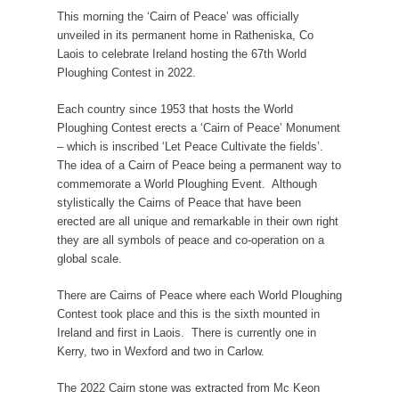
This morning the ‘Cairn of Peace’ was officially
unveiled in its permanent home in Ratheniska, Co
Laois to celebrate Ireland hosting the 67th World
Ploughing Contest in 2022.
Each country since 1953 that hosts the World
Ploughing Contest erects a ‘Cairn of Peace’ Monument
– which is inscribed ‘Let Peace Cultivate the fields’.
The idea of a Cairn of Peace being a permanent way to
commemorate a World Ploughing Event. Although
stylistically the Cairns of Peace that have been
erected are all unique and remarkable in their own right
they are all symbols of peace and co-operation on a
global scale.
There are Cairns of Peace where each World Ploughing
Contest took place and this is the sixth mounted in
Ireland and first in Laois. There is currently one in
Kerry, two in Wexford and two in Carlow.
The 2022 Cairn stone was extracted from Mc Keon