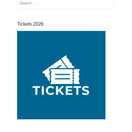
Search
Tickets 2026