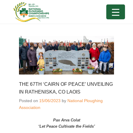
THE 67TH ‘CAIRN OF PEACE’ UNVEILING
IN RATHENISKA, CO LAOIS​
Posted on
15/06/2023
by
National Ploughing
Association
Pax Arva Colat
‘Let Peace Cultivate the Fields’