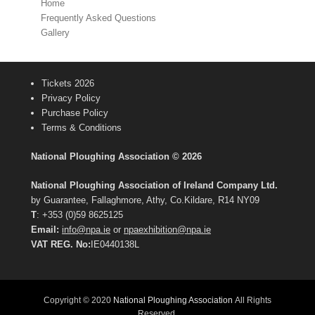
Home
Frequently Asked Questions
Gallery
Tickets 2026
Privacy Policy
Purchase Policy
Terms & Conditions
National Ploughing Association © 2026
National Ploughing Association of Ireland Company Ltd.
by Guarantee, Fallaghmore, Athy, Co.Kildare, R14 NY09
T
: +353 (0)59 8625125
Email:
info@npa.ie
or
npaexhibition@npa.ie
VAT REG. No:
IE0440138L
Copyright © 2020
National Ploughing Association
All Rights
Reserved.