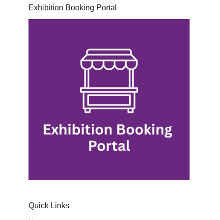
Exhibition Booking Portal
Quick Links