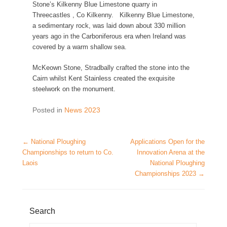
Stone’s Kilkenny Blue Limestone quarry in
Threecastles , Co Kilkenny. Kilkenny Blue Limestone,
a sedimentary rock, was laid down about 330 million
years ago in the Carboniferous era when Ireland was
covered by a warm shallow sea.
McKeown Stone, Stradbally crafted the stone into the
Cairn whilst Kent Stainless created the exquisite
steelwork on the monument.
Posted in
News 2023
Post navigation
←
National Ploughing
Applications Open for the
Championships to return to Co.
Innovation Arena at the
Laois
National Ploughing
Championships 2023
→
Search