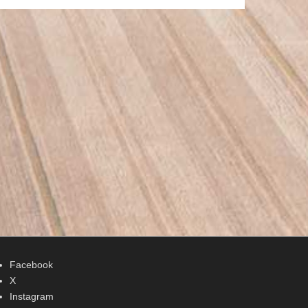
Facebook
X
Instagram