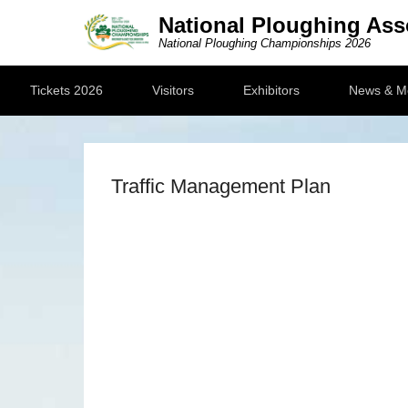
National Ploughing Ass
National Ploughing Championships 2026
Secondary Menu
Tickets 2026
Visitors
Exhibitors
News & M
Traffic Management Plan