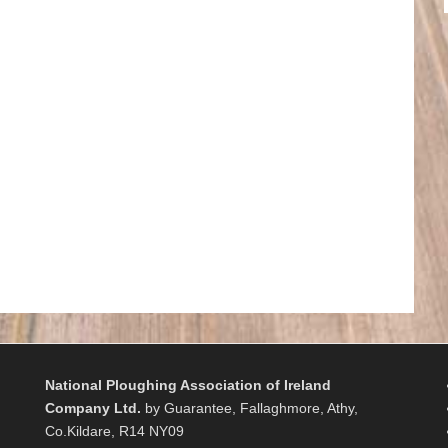
National Ploughing Association of Ireland
Company Ltd.
by Guarantee, Fallaghmore, Athy,
Co.Kildare, R14 NY09