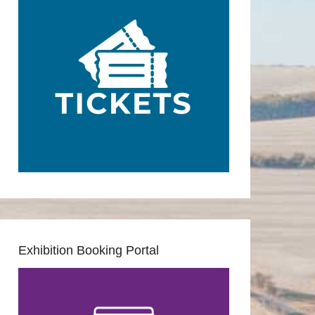
Exhibition Booking Portal