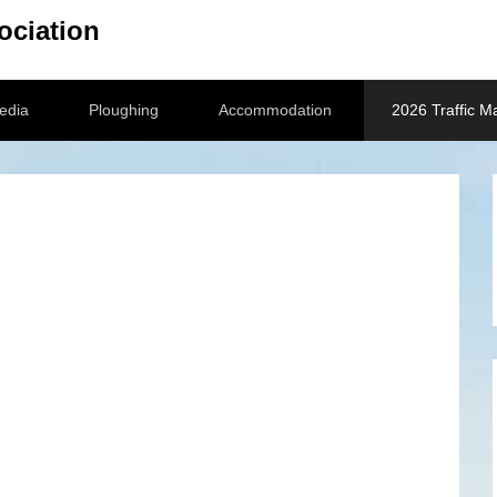
ociation
edia
Ploughing
Accommodation
2026 Traffic 