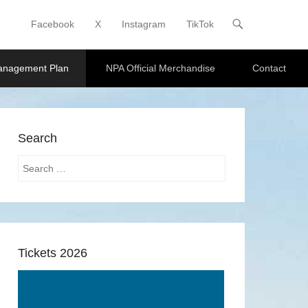
Facebook
X
Instagram
TikTok
Primary Menu
Skip to content
Management Plan
NPA Official Merchandise
Contact
Search
Search
Tickets 2026