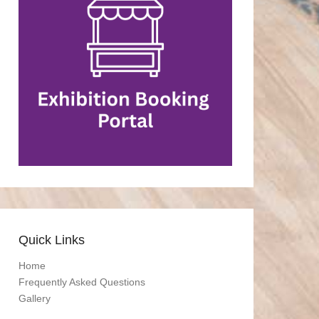
Quick Links
Home
Frequently Asked Questions
Gallery