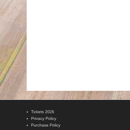
Tickets 2026
Privacy Policy
Purchase Policy