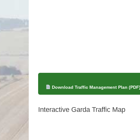
Download Traffic Management Plan (PDF
Interactive Garda Traffic Map