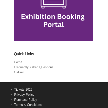
Quick Links
Home
Frequently Asked Questions
Gallery
Tickets 2026
Privacy Policy
Purchase Policy
Terms & Conditions