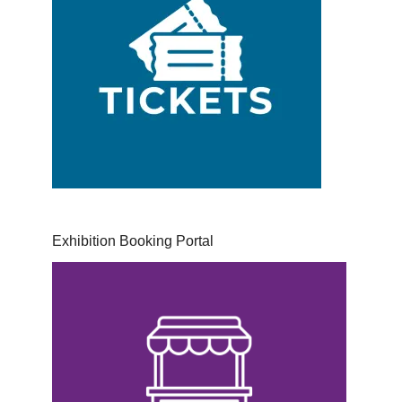
Exhibition Booking Portal