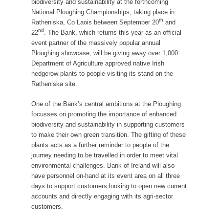
biodiversity and sustainability at the forthcoming
National Ploughing Championships, taking place in
th
Ratheniska, Co Laois between September 20
and
nd
22
. The Bank, which returns this year as an official
event partner of the massively popular annual
Ploughing showcase, will be giving away over 1,000
Department of Agriculture approved native Irish
hedgerow plants to people visiting its stand on the
Ratheniska site.
One of the Bank’s central ambitions at the Ploughing
focusses on promoting the importance of enhanced
biodiversity and sustainability in supporting customers
to make their own green transition. The gifting of these
plants acts as a further reminder to people of the
journey needing to be travelled in order to meet vital
environmental challenges. Bank of Ireland will also
have personnel on-hand at its event area on all three
days to support customers looking to open new current
accounts and directly engaging with its agri-sector
customers.