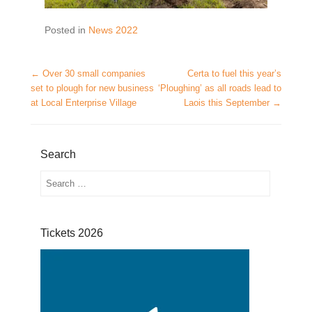
Posted in
News 2022
Post navigation
←
Over 30 small companies
Certa to fuel this year’s
set to plough for new business
‘Ploughing’ as all roads lead to
at Local Enterprise Village
Laois this September
→
Search
Search
Tickets 2026