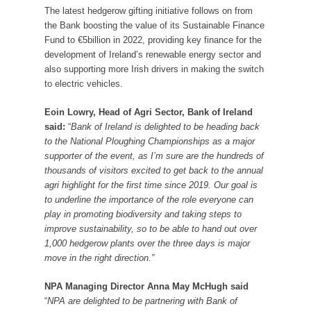
The latest hedgerow gifting initiative follows on from
the Bank boosting the value of its Sustainable Finance
Fund to €5billion in 2022, providing key finance for the
development of Ireland’s renewable energy sector and
also supporting more Irish drivers in making the switch
to electric vehicles.
Eoin Lowry, Head of Agri Sector, Bank of Ireland
said:
“
Bank of Ireland is delighted to be heading back
to the National Ploughing Championships as a major
supporter of the event, as I’m sure are the hundreds of
thousands of visitors excited to get back to the annual
agri highlight for the first time since 2019. Our goal is
to underline the importance of the role everyone can
play in promoting biodiversity and taking steps to
improve sustainability, so to be able to hand out over
1,000 hedgerow plants over the three days is major
move in the right direction.”
NPA Managing Director Anna May McHugh said
“
NPA are delighted to be partnering with Bank of