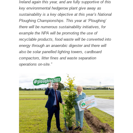
Ireland again this year, and are fully supportive of this
key environmental hedgerow plant give away as
sustainability is a key objective at this year’s National
Ploughing Championships. This year at ‘Ploughing’
there will be numerous sustainability initiatives, for
example the NPA will be promoting the use of
recyclable products, food waste will be converted into
energy through an anaerobic digester and there will
also be solar panelled lighting towers, cardboard
compactors, litter fines and waste separation
operations on-site.”