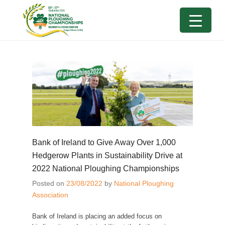
Bank of Ireland to Give Away Over 1,000
Hedgerow Plants in Sustainability Drive at
2022 National Ploughing Championships
Posted on
23/08/2022
by
National Ploughing
Association
Bank of Ireland is placing an added focus on