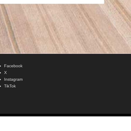
Facebook
X
Instagram
TikTok
Adventurous Theme by
Catch Themes