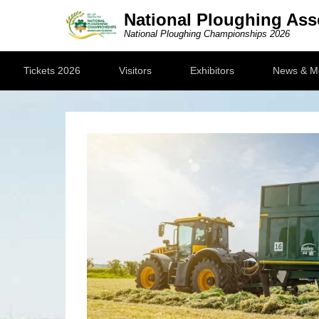
National Ploughing Ass
National Ploughing Championships 2026
Secondary Menu
Tickets 2026
Visitors
Exhibitors
News & M