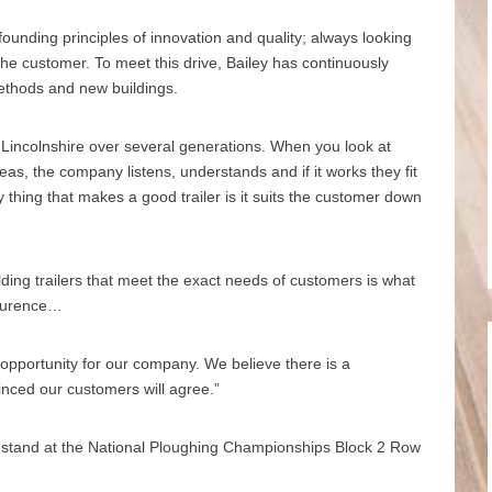
founding principles of innovation and quality; always looking
he customer. To meet this drive, Bailey has continuously
methods and new buildings.
n Lincolnshire over several generations. When you look at
eas, the company listens, understands and if it works they fit
ly thing that makes a good trailer is it suits the customer down
lding trailers that meet the exact needs of customers is what
Laurence…
c opportunity for our company. We believe there is a
vinced our customers will agree.”
ir stand at the National Ploughing Championships Block 2 Row