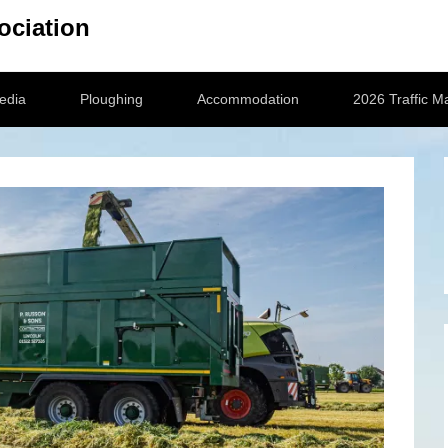
ociation
edia
Ploughing
Accommodation
2026 Traffic 