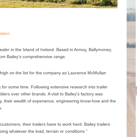
ation
dealer in the Island of Ireland. Based in Armoy, Ballymoney,
from Bailey’s comprehensive range.
s high on the list for the company as Laurence McMullan
g for some time. Following extensive research into trailer
ers over other brands. A visit to Bailey’s factory was
ty, their wealth of experience, engineering know-how and the
s.
ustomers, their trailers have to work hard. Bailey trailers
oing whatever the load, terrain or conditions.”