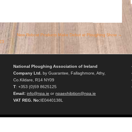
New Bobcat Products Make Debut at Ploughing Show
→
23
National Ploughing Association of Ireland
Company Ltd.
by Guarantee, Fallaghmore, Athy,
Co.Kildare, R14 NY09
T
: +353 (0)59 8625125
Email:
info@npa.ie
or
npaexhibition@npa.ie
VAT REG. No:
IE0440138L
Reserved.