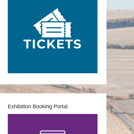
Exhibition Booking Portal