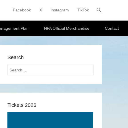
Facebook
X
Instagram
TikTok
Primary Menu
Skip to content
Management Plan
NPA Official Merchandise
Contact
Search
Search
Tickets 2026