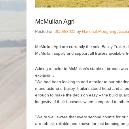
McMullan Agri
Posted on
30/08/2023
by
National Ploughing Associ
McMullan Agri are currently the sole Bailey Trailer 
McMullan supply and support all trailers available 
Adding a trailer to McMullan’s stable of brands wa
explains…
“We had been looking to add a trailer to our offerin
manufacturers, Bailey Trailers stood head and should
enough to make the decision easy – the build quali
longevity of their business when compared to other
“We’re well aware that every second counts for our c
are robust, reliable and known for just keeping on g