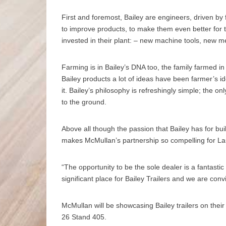
First and foremost, Bailey are engineers, driven by 
to improve products, to make them even better for t
invested in their plant: – new machine tools, new 
Farming is in Bailey’s DNA too, the family farmed i
Bailey products a lot of ideas have been farmer’s id
it. Bailey’s philosophy is refreshingly simple; the on
to the ground.
Above all though the passion that Bailey has for bui
makes McMullan’s partnership so compelling for 
“The opportunity to be the sole dealer is a fantasti
significant place for Bailey Trailers and we are con
McMullan will be showcasing Bailey trailers on the
26 Stand 405.