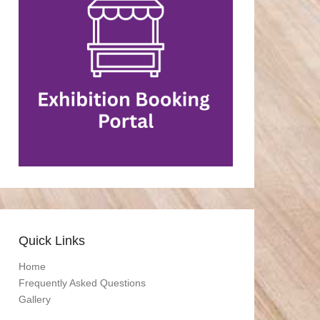
Quick Links
Home
Frequently Asked Questions
Gallery