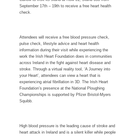
September 17
th
– 19
th
to receive a free heart health
check.
Attendees will receive a free blood pressure check,
pulse check, lifestyle advice and heart health
information during their visit while experiencing the
work the Irish Heart Foundation does in communities
across Ireland in the fight against heart disease and
stroke. Through a virtual reality tool, ‘A Journey into
your Heart’, attendees can view a heart that is
experiencing atrial fibrillation in 3D. The Irish Heart
Foundation’s presence at the National Ploughing
Championships is supported by Pfizer Bristol-Mye
rs
Squibb.
High blood pressure is the leading cause of stroke and
heart attack in
Ireland and
is a silent killer
while people