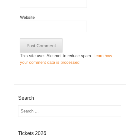
Website
This site uses Akismet to reduce spam.
Learn how
your comment data is processed.
Search
Search
Tickets 2026