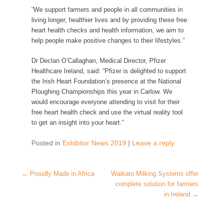
“
We support
farmers and people in all communities
in
living longer
,
healthier lives and by
providing these free
heart health checks and
health i
nformation,
we aim
to
help
people
make positive changes to their lifestyles.”
Dr Declan O’Callaghan, Medical Director, Pfizer
Healthcare Ireland, said:
“
Pfizer is delighted to support
the Irish Heart Foundation’s presence at the National
Ploughing Championships this year in Carlow.
We
would encourage everyone attending to visit for their
free heart health
check and
use the virtual reality tool
to get an insight into your heart
.”
Posted in
Exhibitor News 2019
|
Leave a reply
Post navigation
←
Proudly Made in Africa
Waikato Milking Systems offer
complete solution for farmers
in Ireland
→