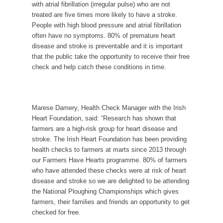
with
atrial fibrillation (irregular pulse) who are not
treated are five times more likely to have a stroke.
People with high blood pressure and atrial fibrillation
often have no symptoms.
80% of premature heart
disease and stroke is preventable and it is important
that the public take the opportunity to receive their free
check and help
catch these conditions in time.
Marese Damery, Health Check Manager with the Irish
Heart Foundation, said: “Research has shown that
farmers are a high-risk group for heart disease and
stroke. The Irish Heart Foundation has been providing
health checks to farmers at marts since 2013 through
our Farmers Have Hearts programme. 80% of farmers
who have attended these checks were at risk of heart
disease and stroke so we are delighted to be attending
the National Ploughing Championships which gives
farmers, their families and friends an opportunity to get
checked for free.