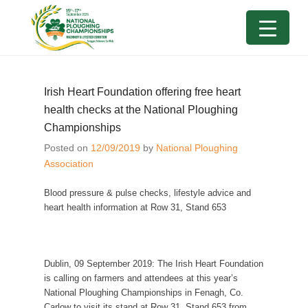
Irish Heart Foundation offering free heart
health checks at the National Ploughing
Championships
Posted on
12/09/2019
by
National Ploughing
Association
Blood pressure & pulse checks, lifestyle advice and
heart health information at Row 31, Stand 653
Dublin, 0
9
September 2019:
The Irish Heart Foundation
is calling on farmers and attendees at this year’s
National Ploughing Championships in Fenagh, Co.
Carlow to visit its stand at Row 31, Stand 653 from