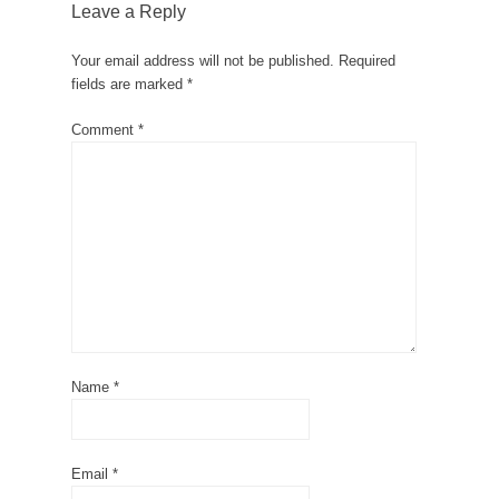
Leave a Reply
Your email address will not be published.
Required
fields are marked
*
Comment
*
Name
*
Email
*