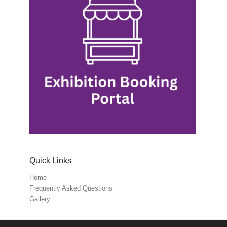
Quick Links
Home
Frequently Asked Questions
Gallery