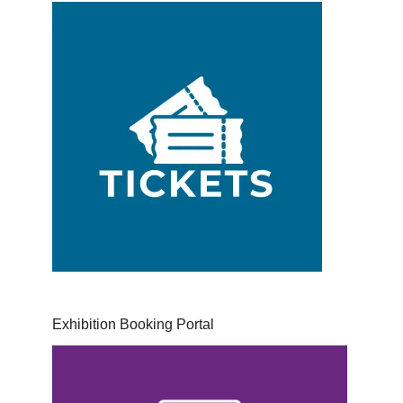
Exhibition Booking Portal