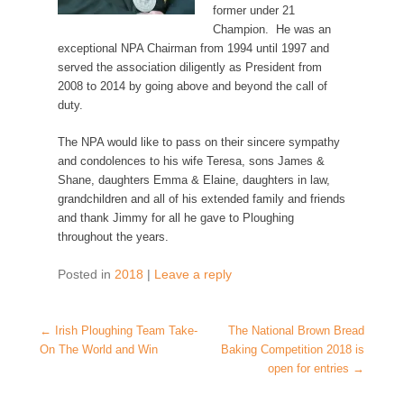
former under 21
Champion.
He was an
exceptional NPA Chairman from 1994 until 1997 and
served the association diligently as President from
2008 to 2014 by going above and beyond the call of
duty.
The NPA would like to pass on their sincere sympathy
and condolences to his wife Teresa, sons James &
Shane, daughters Emma & Elaine, daughters in law,
grandchildren and all of his extended family and friends
and thank Jimmy for all he gave to Ploughing
throughout the years.
Posted in
2018
|
Leave a reply
Post navigation
←
Irish Ploughing Team Take-
The National Brown Bread
On The World and Win
Baking Competition 2018 is
open for entries
→