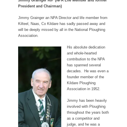
Jimmy Grainger RIP (NPA Life Member and former
President and Chairman)
Jimmy Grainger an NPA Director and life member from
Kilteel, Naas, Co Kildare has sadly passed away and
will be deeply missed by all in the National Ploughing
Association.
His absolute dedication
and whole-hearted
contribution to the NPA
has spanned several
decades.
He was even a
founder member of the
Kildare Ploughing
Association in 1952.
Jimmy has been heavily
involved with Ploughing
throughout the years both
as a competitor and
judge, and he was a