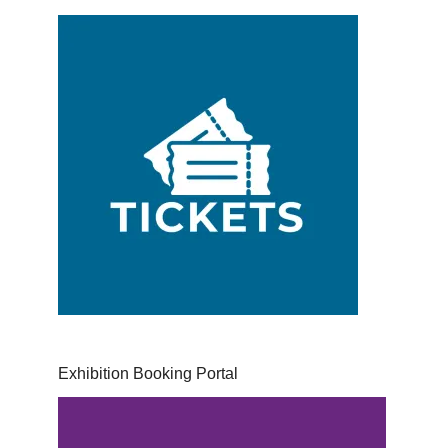
Exhibition Booking Portal