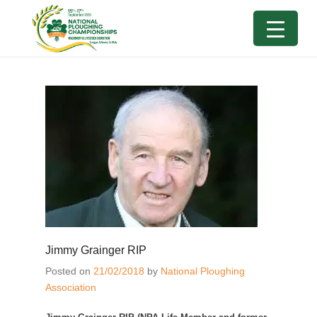
Jimmy Grainger RIP
Posted on
21/02/2018
by
National Ploughing
Association