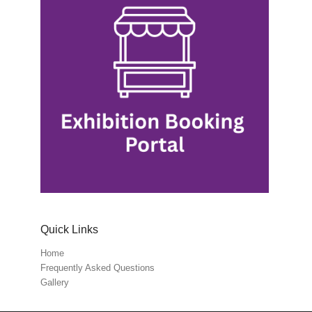
Quick Links
Home
Frequently Asked Questions
Gallery