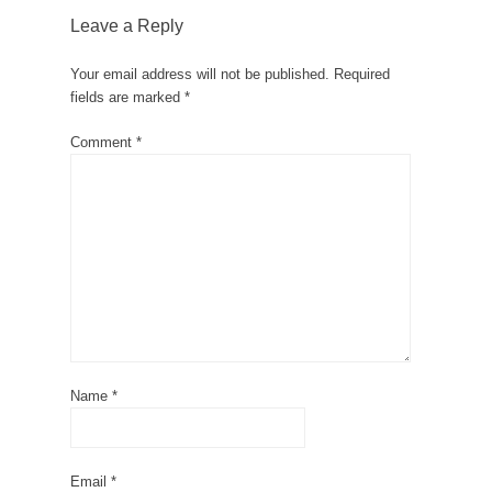
Leave a Reply
Your email address will not be published.
Required
fields are marked
*
Comment
*
Name
*
Email
*