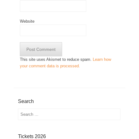
Website
This site uses Akismet to reduce spam.
Learn how
your comment data is processed.
Search
Search
Tickets 2026