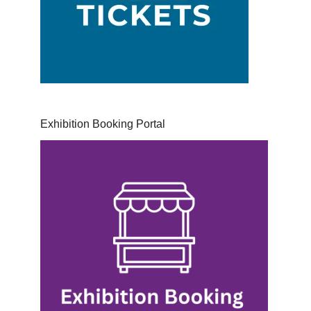
Exhibition Booking Portal