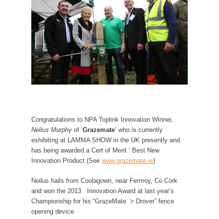
Congratulations to NPA Toplink Innovation Winner,
Neilus Murphy
of ‘
Grazemate
‘ who is currently
exhibiting at LAMMA SHOW in the UK presently and
has being awarded a Cert of Merit ‘ Best New
Innovation Product (See
www.grazemate.ie
)
Neilus hails from Coolagown, near Fermoy, Co Cork
and won the 2013 Innovation Award at last year’s
Championship for his “GrazeMate > Drover” fence
opening device.