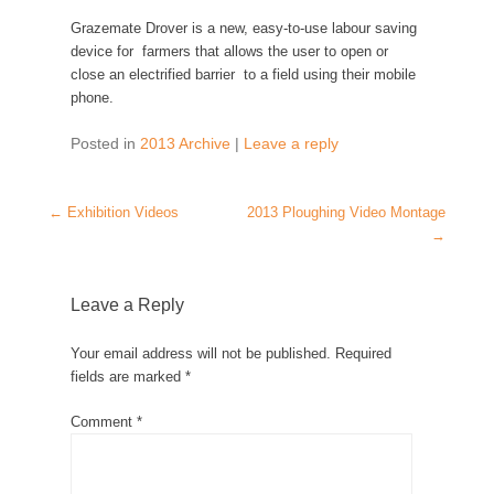
Grazemate Drover is a new, easy-to-use labour saving
device for farmers that allows the user to open or
close an electrified barrier to a field using their mobile
phone.
Posted in
2013 Archive
|
Leave a reply
Post navigation
←
Exhibition Videos
2013 Ploughing Video Montage
→
Leave a Reply
Your email address will not be published.
Required
fields are marked
*
Comment
*