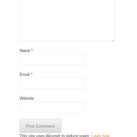
Name
*
Email
*
Website
This site uses Akismet to reduce spam.
Learn how