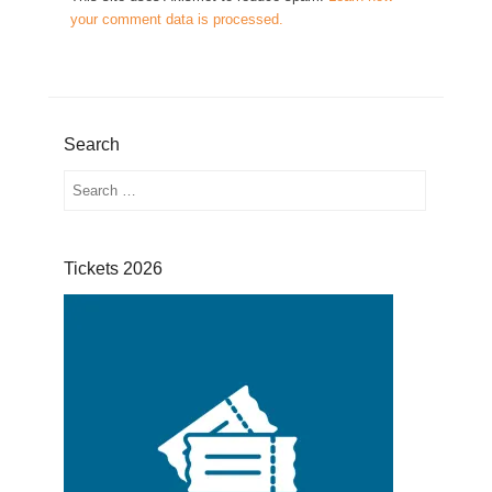
your comment data is processed.
Search
Search
Tickets 2026