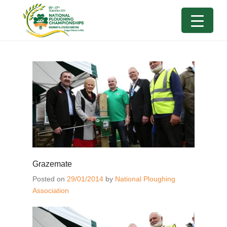
Grazemate
Posted on
29/01/2014
by
National Ploughing
Association