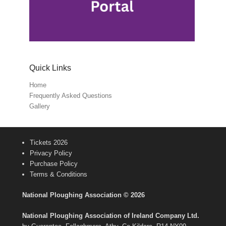
Quick Links
Home
Frequently Asked Questions
Gallery
Tickets 2026
Privacy Policy
Purchase Policy
Terms & Conditions
National Ploughing Association © 2026
National Ploughing Association of Ireland Company Ltd.